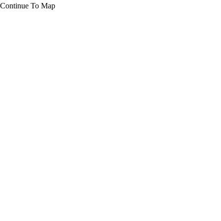
Continue To Map