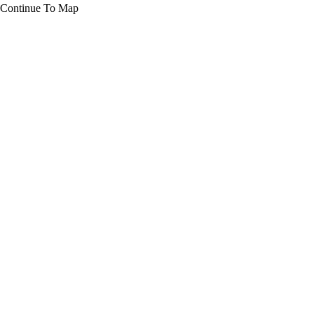
Continue To Map