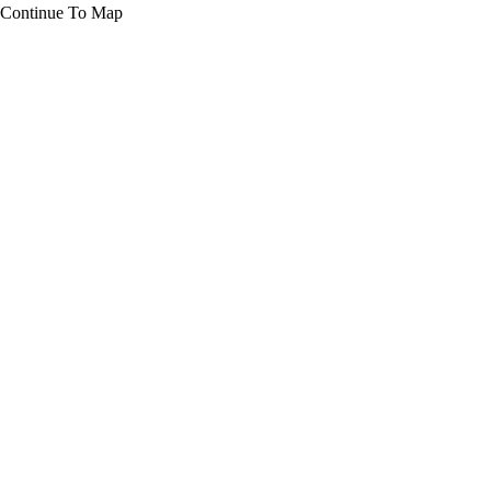
Continue To Map