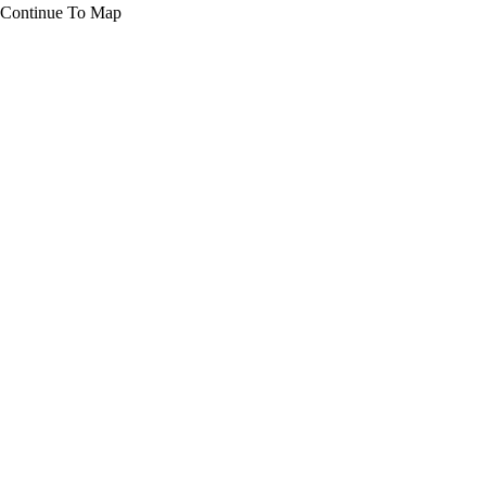
Continue To Map